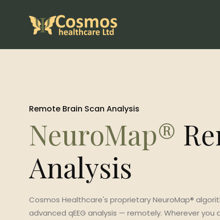
Remote Brain Scan Analysis
NeuroMap®
Re
Analysis
Cosmos Healthcare's proprietary NeuroMap® algori
advanced qEEG analysis — remotely. Wherever you ar