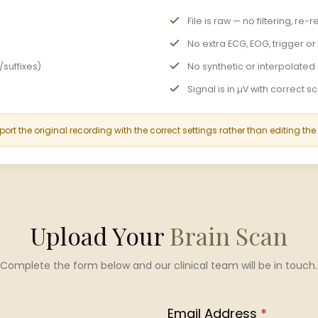
File is raw — no filtering, r
No extra ECG, EOG, trigger o
suffixes)
No synthetic or interpolate
Signal is in µV with correct s
port the original recording with the correct settings rather than editing the
Upload Your
Brain Scan
Complete the form below and our clinical team will be in touch.
Email Address
*