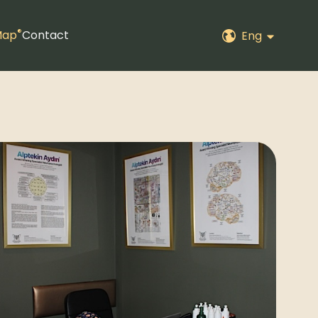
®
Map
Contact
Eng