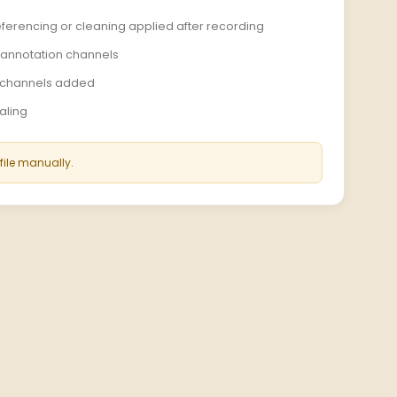
e-referencing or cleaning applied after recording
r annotation channels
d channels added
caling
 file manually.