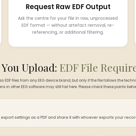
Request Raw EDF Output
Ask the centre for your file in raw, unprocessed
EDF format — without artefact removal, re-
referencing, or additional filtering.
 You Upload:
EDF File Requi
EDF files from any EEG device brand, but only if the file follows the techni
pens in other EEG software may still fail here. Please check these points befor
port settings as a PDF and share it with whoever exports your recor