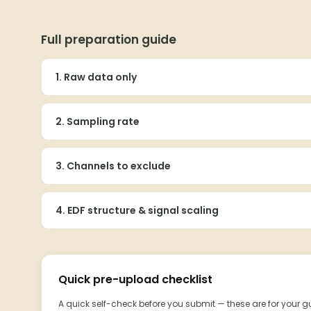
Full preparation guide
1. Raw data only
2. Sampling rate
3. Channels to exclude
4. EDF structure & signal scaling
Quick pre-upload checklist
A quick self-check before you submit — these are for your 