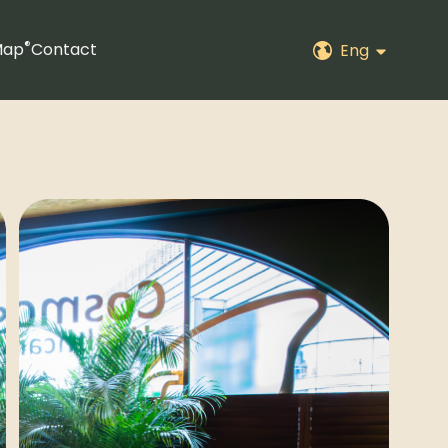
®
Map
Contact
Eng