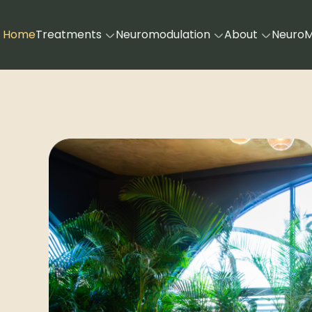
Home
Treatments
Neuromodulation
About
Neuro