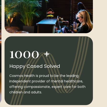
1000
Happy Cased Solved
Cosmos Health is proud to be the leading
independent provider of mental healthcare,
offering compassionate, expert care for both
children and adults.