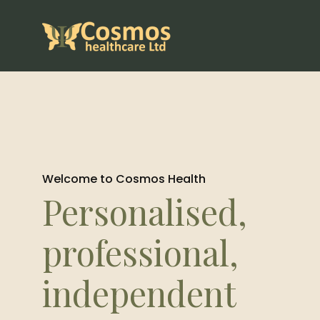
Welcome to Cosmos Health
Personalised,
professional,
independent