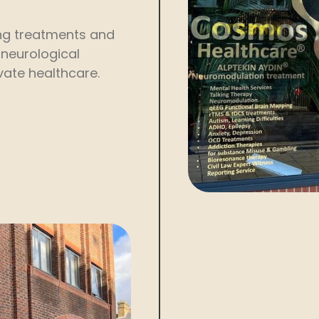
ding treatments and
 neurological
ivate healthcare.