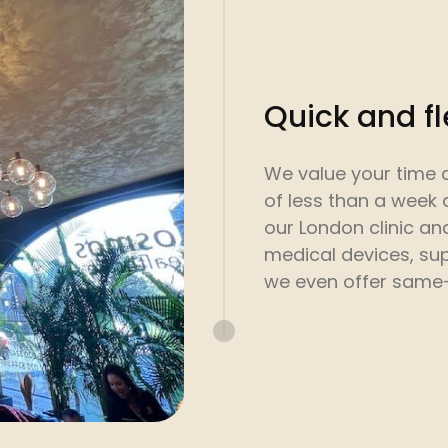
Quick and f
We value your time 
of less than a week 
our London clinic a
medical devices, sup
we even offer same