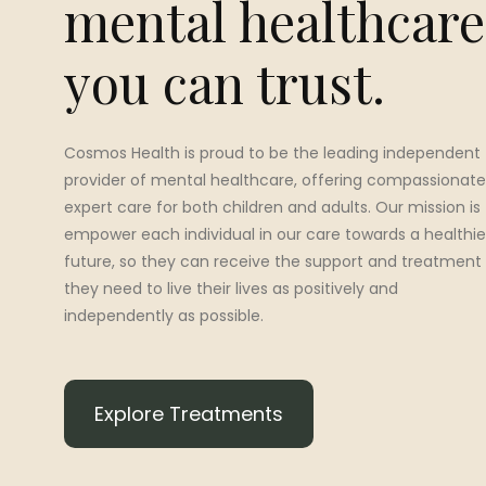
mental healthcare
you can trust.
Cosmos Health is proud to be the leading independent
provider of mental healthcare, offering compassionate
expert care for both children and adults. Our mission is
empower each individual in our care towards a healthie
future, so they can receive the support and treatment
they need to live their lives as positively and
independently as possible.
Explore Treatments