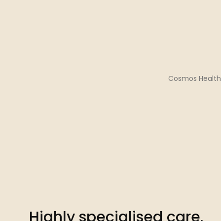
Cosmos Health 
Highly specialised care.