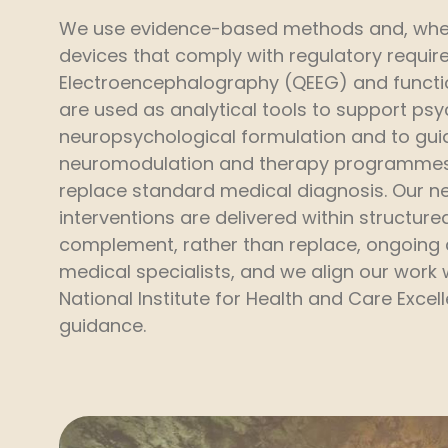
We use evidence-based methods and, wher
devices that comply with regulatory requir
Electroencephalography (QEEG) and functi
are used as analytical tools to support ps
neuropsychological formulation and to gui
neuromodulation and therapy programmes
replace standard medical diagnosis. Our 
interventions are delivered within structure
complement, rather than replace, ongoing
medical specialists, and we align our work 
National Institute for Health and Care Excel
guidance.