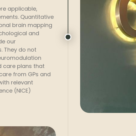
e applicable,
ements. Quantitative
onal brain mapping
ychological and
de our
. They do not
neuromodulation
d care plans that
 care from GPs and
with relevant
lence (NICE)