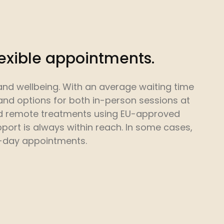
lexible appointments.
and wellbeing. With an average waiting time
and options for both in-person sessions at
nd remote treatments using EU-approved
port is always within reach. In some cases,
-day appointments.