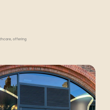
hcare, offering