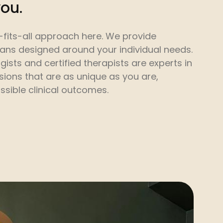
you.
-fits-all approach here. We provide
lans designed around your individual needs.
gists and certified therapists are experts in
sions that are as unique as you are,
ssible clinical outcomes.