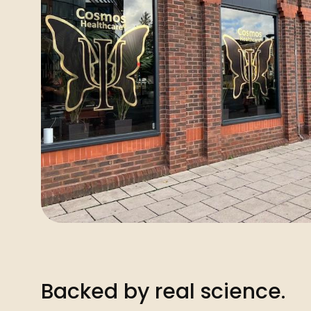
Backed by real science.