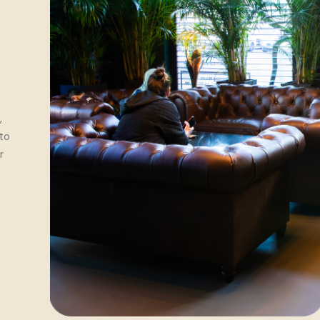
,
 to
r