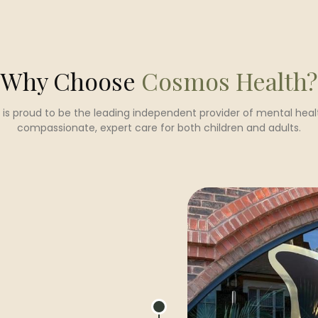
Why Choose
Cosmos Health?
is proud to be the leading independent provider of mental healt
compassionate, expert care for both children and adults.