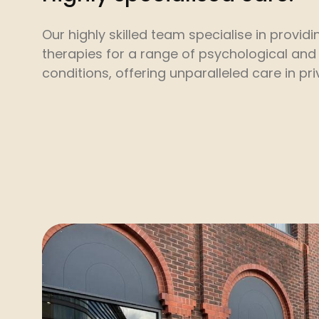
Our highly skilled team specialise in provi
therapies for a range of psychological and
conditions, offering unparalleled care in pr