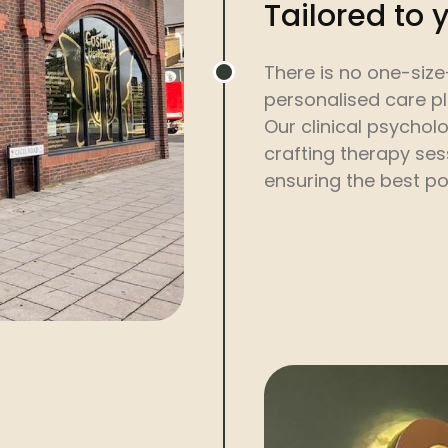
Tailored to 
There is no one-size
personalised care p
Our clinical psycholo
crafting therapy ses
ensuring the best po